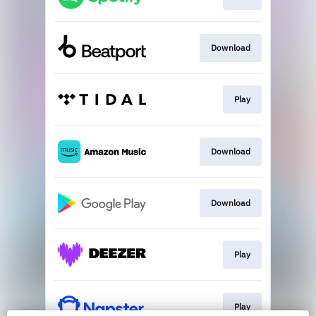
Download
Play
Download
Download
Play
Play