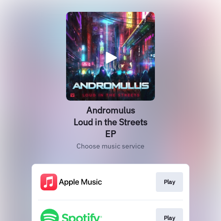
Andromulus
Loud in the Streets
EP
Choose music service
Play
Play