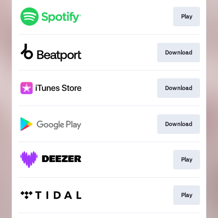
Play
Download
Download
Download
Play
Play