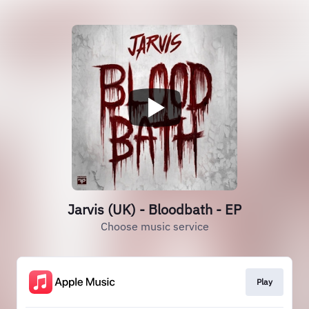
Jarvis (UK) - Bloodbath - EP
Choose music service
Play