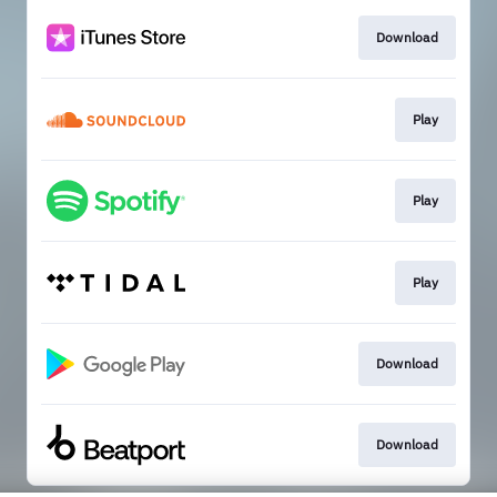
Download
Play
Play
Play
Download
Download