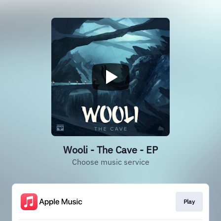
Wooli - The Cave - EP
Choose music service
Play